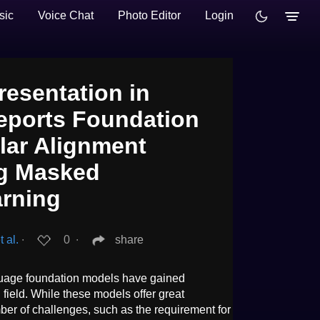
sic
Voice Chat
Photo Editor
Login
esentation in
eports Foundation
lar Alignment
ng Masked
arning
 al.
∙
0
∙
share
guage foundation models have gained
l field. While these models offer great
umber of challenges, such as the requirement for