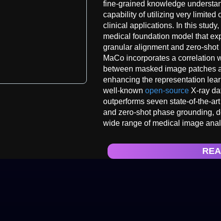
fine-grained knowledge understa
capability of utilizing very limited
clinical applications. In this stu
medical foundation model that ex
granular alignment and zero-shot l
MaCo incorporates a correlation w
between masked image patches and
enhancing the representation lea
well-known
open-source
X-ray dat
outperforms seven state-of-the-art
and zero-shot phase grounding, de
wide range of medical image anal
REA