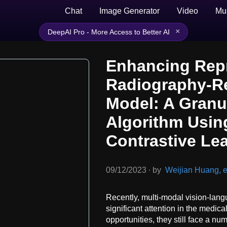
Chat
Image Generator
Video
Mu
×
DeepAI Pro - More Access to Better AI
Enhancing Repr
Radiography-R
Model: A Granu
Algorithm Usi
Contrastive Le
09/12/2023
∙
by
Weijian Huang, et
Recently, multi-modal vision-lan
significant attention in the medica
opportunities, they still face a n