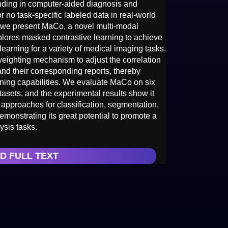
nding in computer-aided diagnosis and
 or no task-specific labeled data in real-world
dy, we present MaCo, a novel multi-modal
plores masked contrastive learning to achieve
earning for a variety of medical imaging tasks.
eighting mechanism to adjust the correlation
 their corresponding reports, thereby
rning capabilities. We evaluate MaCo on six
asets, and the experimental results show it
 approaches for classification, segmentation,
monstrating its great potential to promote a
ysis tasks.
D FULL TEXT