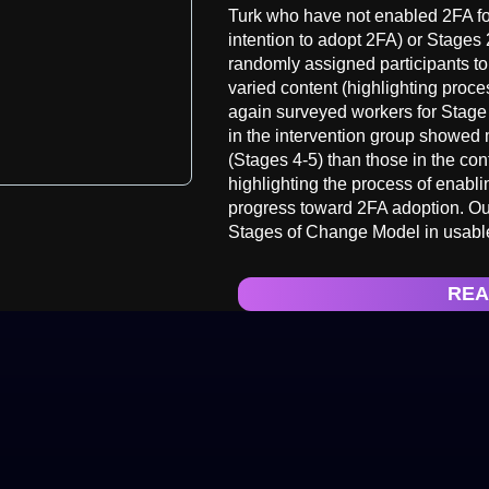
Turk who have not enabled 2FA for
intention to adopt 2FA) or Stages
randomly assigned participants to 
varied content (highlighting proces
again surveyed workers for Stage
in the intervention group showed
(Stages 4-5) than those in the co
highlighting the process of enabli
progress toward 2FA adoption. Our
Stages of Change Model in usable
REA