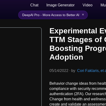
Chat
Image Generator
Video
Mu
×
DeepAI Pro - More Access to Better AI
Experimental E
TTM Stages of 
Boosting Progr
Adoption
05/14/2022
∙
by
Cori Faklaris, et a
Behavior change ideas from healt
compliance with security recomme
authentication (2FA). Our researc
Change from health and wellness r
create and validate an assessmen