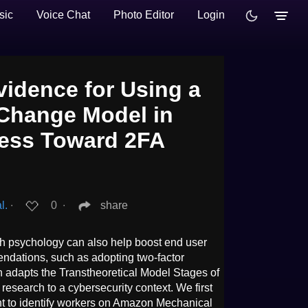
sic
Voice Chat
Photo Editor
Login
vidence for Using a
Change Model in
ess Toward 2FA
l.
∙
0
∙
share
h psychology can also help boost end user
ndations, such as adopting two-factor
h adapts the Transtheoretical Model Stages of
esearch to a cybersecurity context. We first
t to identify workers on Amazon Mechanical