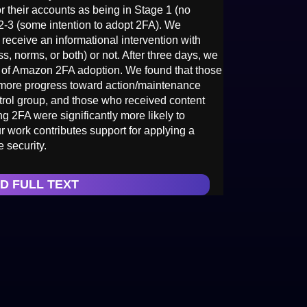
 their accounts as being in Stage 1 (no
 2-3 (some intention to adopt 2FA). We
receive an informational intervention with
s, norms, or both) or not. After three days, we
 of Amazon 2FA adoption. We found that those
 more progress toward action/maintenance
ntrol group, and those who received content
ng 2FA were significantly more likely to
 work contributes support for applying a
 security.
D FULL TEXT