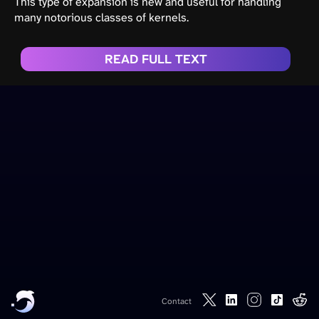
This type of expansion is new and useful for handling
many notorious classes of kernels.
READ FULL TEXT
Contact