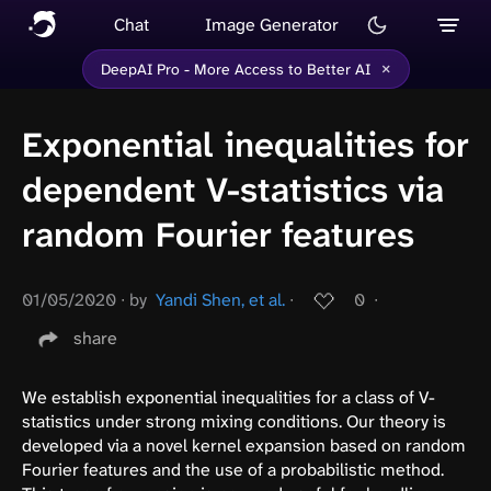
Chat
Image Generator
×
DeepAI Pro - More Access to Better AI
Exponential inequalities for
dependent V-statistics via
random Fourier features
01/05/2020
∙
by
Yandi Shen, et al.
∙
0
∙
share
We establish exponential inequalities for a class of V-
statistics under strong mixing conditions. Our theory is
developed via a novel kernel expansion based on random
Fourier features and the use of a probabilistic method.