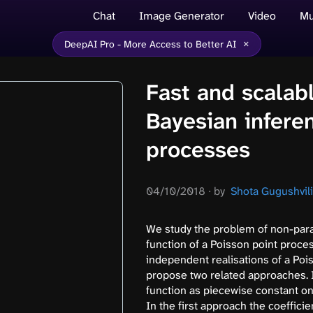
Chat
Image Generator
Video
Mu
×
DeepAI Pro - More Access to Better AI
Fast and scalab
Bayesian infere
processes
04/10/2018
∙
by
Shota Gugushvili,
We study the problem of non-par
function of a Poisson point proce
independent realisations of a Pois
propose two related approaches. 
function as piecewise constant on N
In the first approach the coefficie