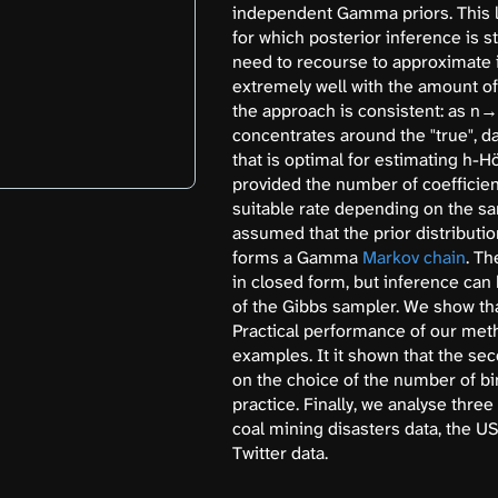
independent Gamma priors. This le
for which posterior inference is s
need to recourse to approximate
extremely well with the amount of 
the approach is consistent: as n→∞
concentrates around the "true", da
that is optimal for estimating h-Hö
provided the number of coefficient
suitable rate depending on the sa
assumed that the prior distribution
forms a Gamma
Markov chain
. Th
in closed form, but inference can
of the Gibbs sampler. We show tha
Practical performance of our meth
examples. It it shown that the se
on the choice of the number of bi
practice. Finally, we analyse thre
coal mining disasters data, the 
Twitter data.