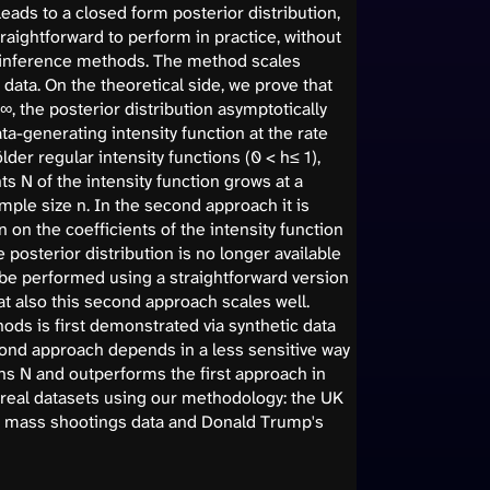
ads to a closed form posterior distribution,
traightforward to perform in practice, without
 inference methods. The method scales
data. On the theoretical side, we prove that
, the posterior distribution asymptotically
ta-generating intensity function at the rate
lder regular intensity functions (0 < h≤ 1),
s N of the intensity function grows at a
mple size n. In the second approach it is
 on the coefficients of the intensity function
e posterior distribution is no longer available
 be performed using a straightforward version
t also this second approach scales well.
ods is first demonstrated via synthetic data
cond approach depends in a less sensitive way
ns N and outperforms the first approach in
e real datasets using our methodology: the UK
US mass shootings data and Donald Trump's