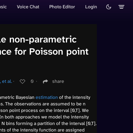
sic
Voice Chat
Photo Editor
Login
le non-parametric
nce for Poisson point
 et al.
∙
0
∙
share
ametric Bayesian
estimation
of the intensity
ss. The observations are assumed to be n
son point process on the interval [0,T]. We
In both approaches we model the intensity
 bins forming a partition of the interval [0,T].
nts of the intensity function are assigned