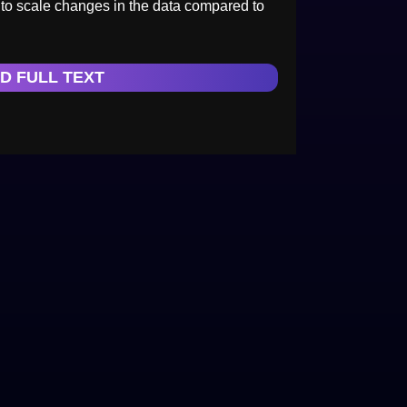
t to scale changes in the data compared to
D FULL TEXT