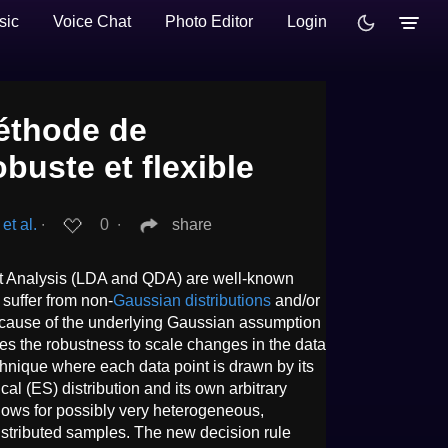
sic
Voice Chat
Photo Editor
Login
thode de
obuste et flexible
et al.
∙
0
∙
share
nt Analysis (LDA and QDA) are well-known
 suffer from non-
Gaussian distributions
and/or
cause of the underlying Gaussian assumption
dies the robustness to scale changes in the data
chnique where each data point is drawn by its
cal (ES) distribution and its own arbitrary
lows for possibly very heterogeneous,
istributed samples. The new decision rule