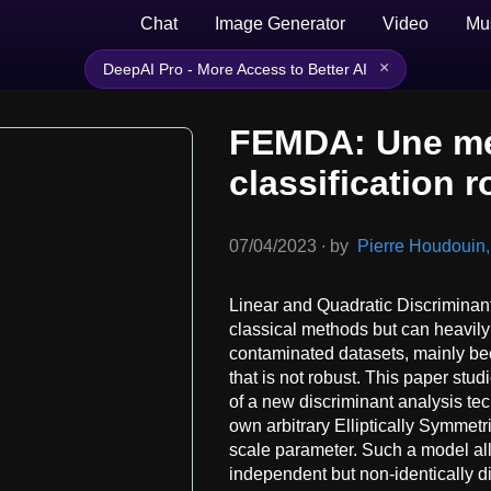
Chat
Image Generator
Video
Mu
×
DeepAI Pro - More Access to Better AI
FEMDA: Une mé
classification r
07/04/2023
∙
by
Pierre Houdouin, 
Linear and Quadratic Discrimina
classical methods but can heavily
contaminated datasets, mainly be
that is not robust. This paper stu
of a new discriminant analysis te
own arbitrary Elliptically Symmetri
scale parameter. Such a model al
independent but non-identically d