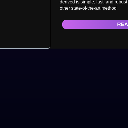
derived is simple, fast, and robus
other state-of-the-art method
REA