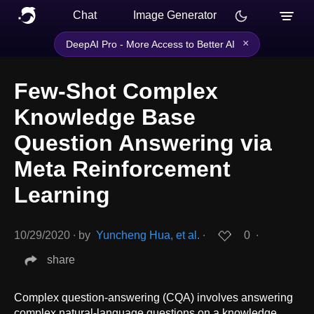
Chat
Image Generator
×
DeepAI Pro - More Access to Better AI
Few-Shot Complex
Knowledge Base
Question Answering via
Meta Reinforcement
Learning
10/29/2020
∙
by
Yuncheng Hua, et al.
∙
0
∙
share
Complex question-answering (CQA) involves answering
complex natural-language questions on a knowledge