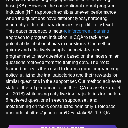
base (KB). However, the conventional neural program
induction (NPI) approach exhibits uneven performance
when the questions have different types, harboring
inherently different characteristics, e.g., difficulty level.
This paper proposes a meta-
reinforcement learning
approach to program induction in CQA to tackle the
potential distributional bias in questions. Our method
quickly and effectively adapts the meta-learned
programmer to new questions based on the most similar
questions retrieved from the training data. The meta-
learned policy is then used to learn a good programming
policy, utilizing the trial trajectories and their rewards for
similar questions in the support set. Our method achieves
state-of-the-art performance on the CQA dataset (Saha et
al., 2018) while using only five trial trajectories for the top-
5 retrieved questions in each support set, and
metatraining on tasks constructed from only 1 released
our code at https://github.com/DevinJake/MRL-CQA.