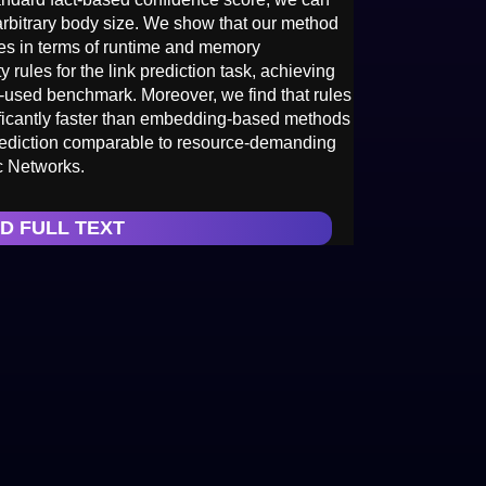
arbitrary body size. We show that our method
es in terms of runtime and memory
rules for the link prediction task, achieving
ly-used benchmark. Moreover, we find that rules
ificantly faster than embedding-based methods
rediction comparable to resource-demanding
c Networks.
D FULL TEXT