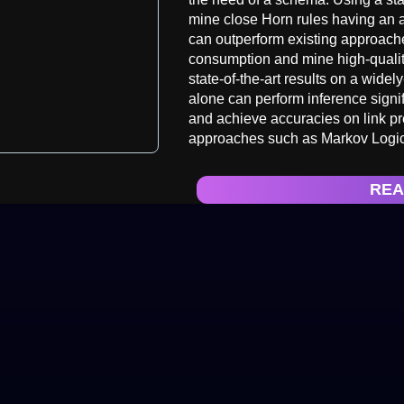
mine close Horn rules having an 
can outperform existing approach
consumption and mine high-quality 
state-of-the-art results on a wide
alone can perform inference sign
and achieve accuracies on link p
approaches such as Markov Logi
REA