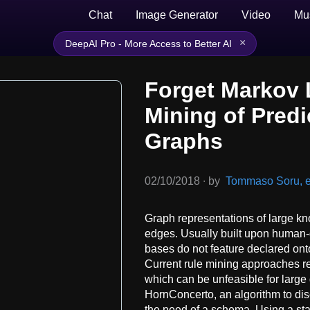
Chat
Image Generator
Video
Mu
×
DeepAI Pro - More Access to Better AI
Forget Markov L
Mining of Predi
Graphs
02/10/2018
∙
by
Tommaso Soru, et
Graph representations of large k
edges. Usually built upon human-
bases do not feature declared ont
Current rule mining approaches r
which can be unfeasible for large 
HornConcerto, an algorithm to dis
the need of a schema. Using a st