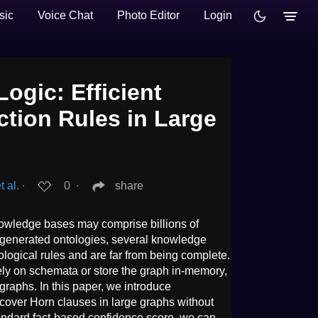
sic
Voice Chat
Photo Editor
Login
ogic: Efficient
ction Rules in Large
 al.
∙
0
∙
share
nowledge bases may comprise billions of
generated ontologies, several knowledge
ological rules and are far from being complete.
ely on schemata or store the graph in-memory,
graphs. In this paper, we introduce
cover Horn clauses in large graphs without
andard fact-based confidence score, we can