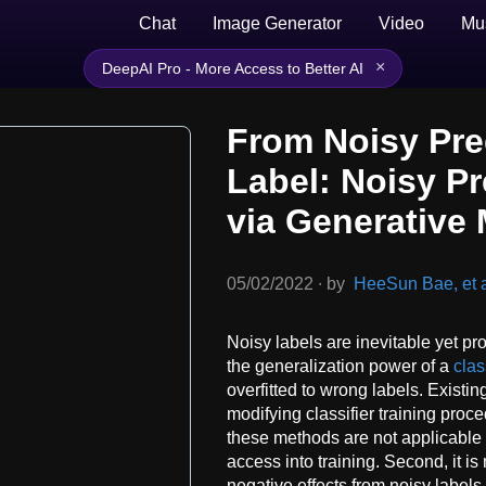
Chat
Image Generator
Video
Mu
×
DeepAI Pro - More Access to Better AI
From Noisy Pred
Label: Noisy Pr
via Generative
05/02/2022
∙
by
HeeSun Bae, et a
Noisy labels are inevitable yet pr
the generalization power of a
clas
overfitted to wrong labels. Exist
modifying classifier training proce
these methods are not applicable to
access into training. Second, it is 
negative effects from noisy label