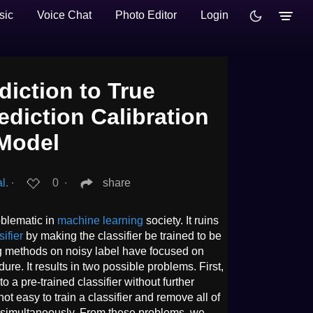
sic
Voice Chat
Photo Editor
Login
iction to True
ediction Calibration
 Model
l.
∙
0
∙
share
oblematic in
machine learning
society. It ruins
sifier
by making the classifier be trained to be
ing methods on noisy label have focused on
dure. It results in two possible problems. First,
 a pre-trained classifier without further
not easy to train a classifier and remove all of
s simultaneously. From these problems, we