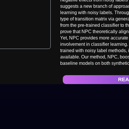
suggests a new branch of approac
learning with noisy labels. Throu
type of transition matrix via gene
from the pre-trained classifier to
prove that NPC theoretically align
Yet, NPC provides more accurate p
involvement in classifier learning.
trained with noisy label methods, i
available. Our method, NPC, boost
baseline models on both synthetic
REA