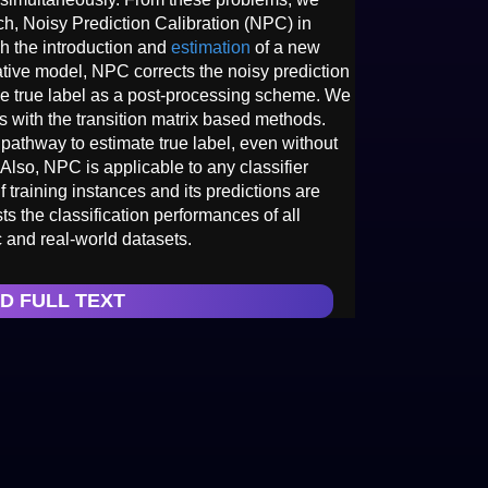
h, Noisy Prediction Calibration (NPC) in
gh the introduction and
estimation
of a new
rative model, NPC corrects the noisy prediction
 the true label as a post-processing scheme. We
s with the transition matrix based methods.
athway to estimate true label, even without
 Also, NPC is applicable to any classifier
f training instances and its predictions are
s the classification performances of all
 and real-world datasets.
D FULL TEXT