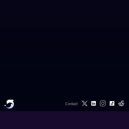
Contact