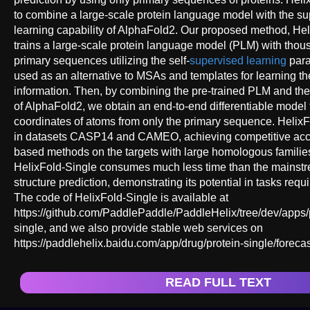
to combine a large-scale protein language model with the su
learning capability of AlphaFold2. Our proposed method, Helix
trains a large-scale protein language model (PLM) with thous
primary sequences utilizing the self-
supervised learning
para
used as an alternative to MSAs and templates for learning th
information. Then, by combining the pre-trained PLM and th
of AlphaFold2, we obtain an end-to-end differentiable model 
coordinates of atoms from only the primary sequence. HelixF
in datasets CASP14 and CAMEO, achieving competitive acc
based methods on the targets with large homologous familie
HelixFold-Single consumes much less time than the mainstre
structure prediction, demonstrating its potential in tasks requ
The code of HelixFold-Single is available at
https://github.com/PaddlePaddle/PaddleHelix/tree/dev/apps/p
single, and we also provide stable web services on
https://paddlehelix.baidu.com/app/drug/protein-single/forecas
READ FULL TEXT