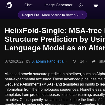
Chat
Image Generator
×
DeepAI Pro - More Access to Better AI
HelixFold-Single: MSA-free 
Structure Prediction by Usi
Language Model as an Alter
07/28/2022
∙
by
Xiaomin Fang, et al.
∙
14
∙
sha
AI-based protein structure prediction pipelines, such as Al
near-experimental accuracy. These advanced pipelines mainl
Sequence Alignments (MSAs) and templates as inputs to lear
information from the homologous sequences. Nonetheless,
templates from protein databases is time-consuming, usually
minutes. Consequently, we attempt to explore the limits of fas
prediction by using only primary sequences of proteins. Hel