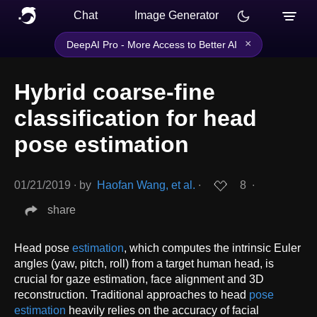
Chat
Image Generator
×
DeepAI Pro - More Access to Better AI
Hybrid coarse-fine
classification for head
pose estimation
01/21/2019
∙
by
Haofan Wang, et al.
∙
8
∙
share
Head pose
estimation
, which computes the intrinsic Euler
angles (yaw, pitch, roll) from a target human head, is
crucial for gaze estimation, face alignment and 3D
reconstruction. Traditional approaches to head
pose
estimation
heavily relies on the accuracy of facial