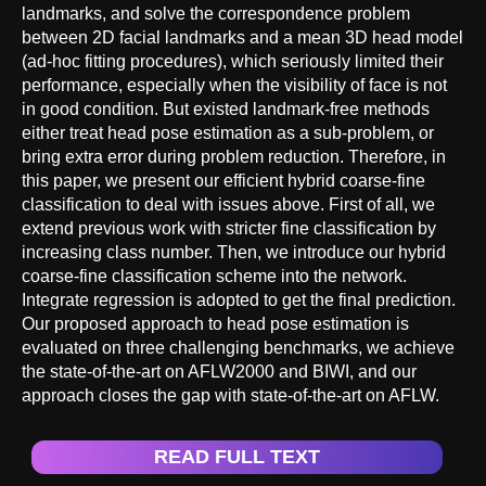
landmarks, and solve the correspondence problem
between 2D facial landmarks and a mean 3D head model
(ad-hoc fitting procedures), which seriously limited their
performance, especially when the visibility of face is not
in good condition. But existed landmark-free methods
either treat head pose estimation as a sub-problem, or
bring extra error during problem reduction. Therefore, in
this paper, we present our efficient hybrid coarse-fine
classification to deal with issues above. First of all, we
extend previous work with stricter fine classification by
increasing class number. Then, we introduce our hybrid
coarse-fine classification scheme into the network.
Integrate regression is adopted to get the final prediction.
Our proposed approach to head pose estimation is
evaluated on three challenging benchmarks, we achieve
the state-of-the-art on AFLW2000 and BIWI, and our
approach closes the gap with state-of-the-art on AFLW.
READ FULL TEXT