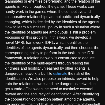
teammates or enemies beforehand, and the relation of the
agents is fixed throughout the game. Those works can
hardly work in the games where the competitive and
collaborative relationships are not public and dynamically
changing, which is decided by the identities of the agents.
How to learn a successful policy in such a situation where
the identities of agents are ambiguous is still a problem.
Focusing on this problem, in this work, we develop a
novel MARL framework: IDRL, which identifies the
identities of the agents dynamically and then chooses the
corresponding policy to perform in the task. In the IDRL
framework, a relation network is constructed to deduce
the identities of the multi-agents through feeling the
kindness and hostility unleashed by other agents; a
dangerous network is built to
estimate
the risk of the
identification. We also propose an intrinsic reward to help
train the relation network and the dangerous network to
get a trade-off between the need to maximize external
reward and the accuracy of identification. After identifying
the cooperation-competition pattern among the agents,
the proposed method IDRL applies one of the off-the-shelf