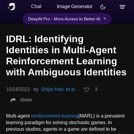
Chat
Image Generator
×
DeepAI Pro - More Access to Better AI
IDRL: Identifying
Identities in Multi-Agent
Reinforcement Learning
with Ambiguous Identities
10/24/2022
∙
by
Shijie Han, et al.
∙
3
∙
share
Multi-agent
reinforcement learning
(MARL) is a prevalent
learning paradigm for solving stochastic games. In
previous studies, agents in a game are defined to be