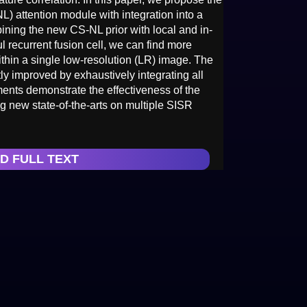
L) attention module with integration into a
ining the new CS-NL prior with local and in-
ul recurrent fusion cell, we can find more
ithin a single low-resolution (LR) image. The
ly improved by exhaustively integrating all
ments demonstrate the effectiveness of the
 new state-of-the-arts on multiple SISR
D FULL TEXT