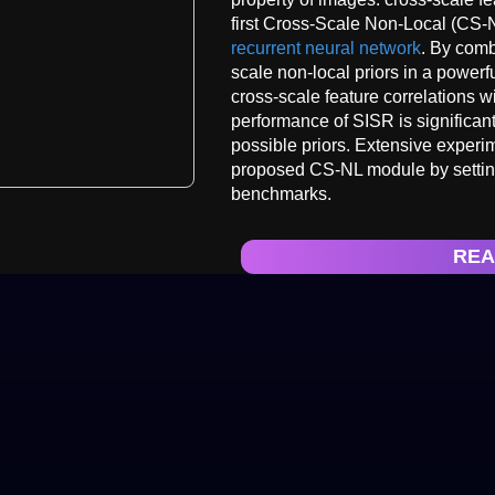
first Cross-Scale Non-Local (CS-N
recurrent neural network
. By comb
scale non-local priors in a powerf
cross-scale feature correlations w
performance of SISR is significant
possible priors. Extensive experi
proposed CS-NL module by setting
benchmarks.
REA