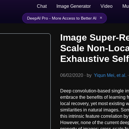
Chat
Image Generator
Video
Mu
×
DeepAI Pro - More Access to Better AI
Image Super-Re
Scale Non-Loca
Exhaustive Sel
06/02/2020
∙
by
Yiqun Mei, et al.
∙
Deep convolution-based single 
embrace the benefits of learning 
local recovery, yet most existing
similarities in natural images. S
this intrinsic feature correlation 
However, none of the current dee
property of images: cross-scale fe