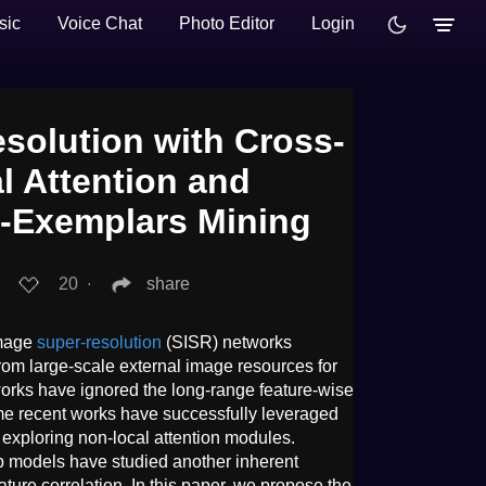
sic
Voice Chat
Photo Editor
Login
solution with Cross-
l Attention and
f-Exemplars Mining
20
∙
share
image
super-resolution
(SISR) networks
from large-scale external image resources for
 works have ignored the long-range feature-wise
ome recent works have successfully leveraged
by exploring non-local attention modules.
p models have studied another inherent
ature correlation. In this paper, we propose the