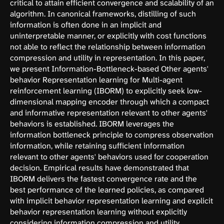
critical to attain efficient convergence and scalability of an
algorithm. In canonical frameworks, distilling of such
information is often done in an implicit and
uninterpretable manner, or explicitly with cost functions
not able to reflect the relationship between information
compression and utility in representation. In this paper,
we present Information-Bottleneck-based Other agents'
behavior Representation learning for Multi-agent
reinforcement learning (IBORM) to explicitly seek low-
dimensional mapping encoder through which a compact
and informative representation relevant to other agents'
behaviors is established. IBORM leverages the
information bottleneck principle to compress observation
information, while retaining sufficient information
relevant to other agents' behaviors used for cooperation
decision. Empirical results have demonstrated that
IBORM delivers the fastest convergence rate and the
best performance of the learned policies, as compared
with implicit behavior representation learning and explicit
behavior representation learning without explicitly
considering information compression and utility.