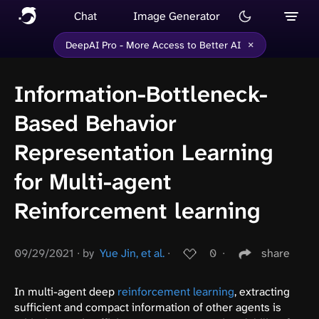
Chat
Image Generator
×
DeepAI Pro - More Access to Better AI
Information-Bottleneck-
Based Behavior
Representation Learning
for Multi-agent
Reinforcement learning
09/29/2021
∙
by
Yue Jin, et al.
∙
0
∙
share
In multi-agent deep
reinforcement learning
, extracting
sufficient and compact information of other agents is