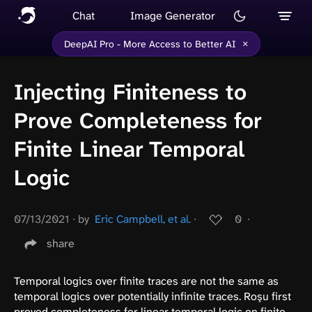
Chat
Image Generator
×
DeepAI Pro - More Access to Better AI
Injecting Finiteness to
Prove Completeness for
Finite Linear Temporal
Logic
07/13/2021
∙
by
Eric Campbell, et al.
∙
0
∙
share
Temporal logics over finite traces are not the same as
temporal logics over potentially infinite traces. Roşu first
proved completeness for linear temporal logic on finite