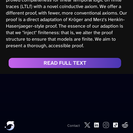
traces (LTLf) with a novel coinductive axiom. We offer a
different proof, with fewer, more conventional axioms. Our
proof is a direct adaptation of Kröger and Merz's Henkin-
Hasenjaeger-style proof. The essence of our adaption is
that we "inject" finiteness: that is, we alter the proof
structure to ensure that models are finite. We aim to
present a thorough, accessible proof.
READ FULL TEXT
Contact