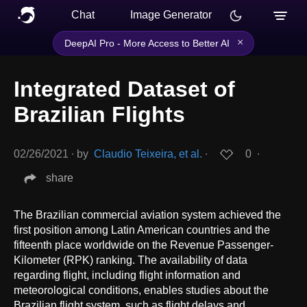
Chat
Image Generator
×
DeepAI Pro - More Access to Better AI
Integrated Dataset of
Brazilian Flights
02/26/2021
∙
by
Claudio Teixeira, et al.
∙
0
∙
share
The Brazilian commercial aviation system achieved the
first position among Latin American countries and the
fifteenth place worldwide on the Revenue Passenger-
Kilometer (RPK) ranking. The availability of data
regarding flight, including flight information and
meteorological conditions, enables studies about the
Brazilian flight system, such as flight delays and