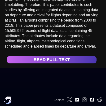
timetabling. Therefore, this paper contributes to such
studies by offering an integrated dataset containing data
on departure and arrival for flights departing and arriving
at Brazilian airports comprising the period from 2000 to
2019. This paper presents a dataset composed of
15,505,922 records of flight data, each containing 45
attributes. The attributes include data regarding the
airline, flight, airports, meteorological conditions,
scheduled and elapsed times for departure and arrival.
READ FULL TEXT
Contact