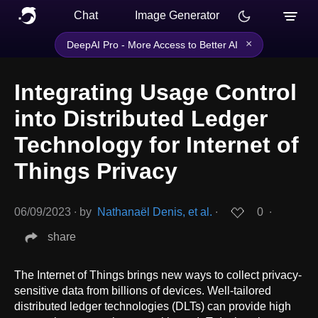
Chat
Image Generator
×
DeepAI Pro - More Access to Better AI
Integrating Usage Control
into Distributed Ledger
Technology for Internet of
Things Privacy
06/09/2023
∙
by
Nathanaël Denis, et al.
∙
0
∙
share
The Internet of Things brings new ways to collect privacy-
sensitive data from billions of devices. Well-tailored
distributed ledger technologies (DLTs) can provide high