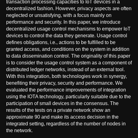
transaction processing capacities to IoT devices in a
decentralized fashion. However, privacy aspects are often
neglected or unsatisfying, with a focus mainly on
performance and security. In this paper, we introduce
decentralized usage control mechanisms to empower IoT
devices to control the data they generate. Usage control
defines obligations, i.e., actions to be fulfilled to be
granted access, and conditions on the system in addition
to data dissemination control. The originality of this paper
is to consider the usage control system as a component of
distributed ledger networks, instead of an external tool.
With this integration, both technologies work in synergy,
benefiting their privacy, security and performance. We
evaluated the performance improvements of integration
using the IOTA technology, particularly suitable due to the
participation of small devices in the consensus. The
results of the tests on a private network show an
approximate 90 and make its access decision in the
integrated setting, regardless of the number of nodes in
the network.