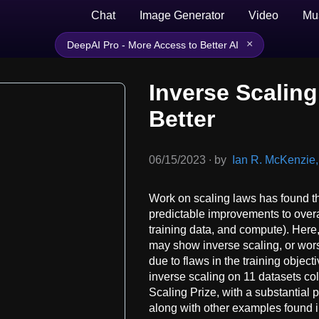
Chat
Image Generator
Video
Mu
×
DeepAI Pro - More Access to Better AI
Inverse Scaling
Better
06/15/2023
∙
by
Ian R. McKenzie, 
Work on scaling laws has found 
predictable improvements to overa
training data, and compute). Here
may show inverse scaling, or wors
due to flaws in the training objec
inverse scaling on 11 datasets col
Scaling Prize, with a substantial 
along with other examples found in 