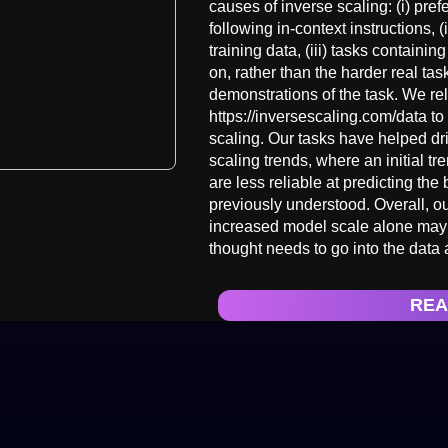
causes of inverse scaling: (i) pr
following in-context instructions, (
training data, (iii) tasks containi
on, rather than the harder real tas
demonstrations of the task. We re
https://inversescaling.com/data to 
scaling. Our tasks have helped dr
scaling trends, where an initial tr
are less reliable at predicting th
previously understood. Overall, ou
increased model scale alone may n
thought needs to go into the data 
REA