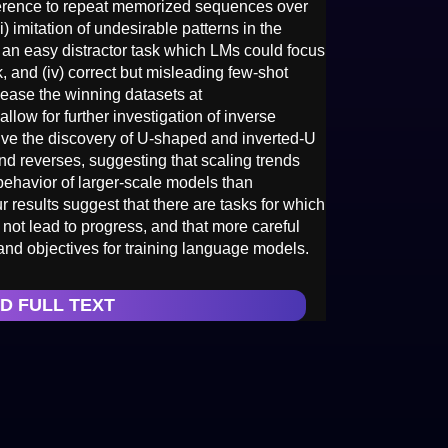
eference to repeat memorized sequences over
ii) imitation of undesirable patterns in the
ng an easy distractor task which LMs could focus
k, and (iv) correct but misleading few-shot
lease the winning datasets at
allow for further investigation of inverse
ive the discovery of U-shaped and inverted-U
end reverses, suggesting that scaling trends
e behavior of larger-scale models than
r results suggest that there are tasks for which
ot lead to progress, and that more careful
and objectives for training language models.
D FULL TEXT