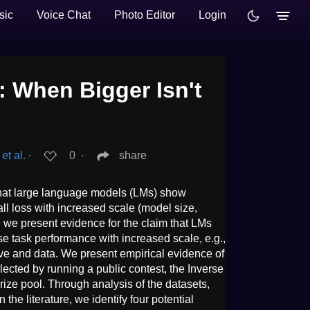
sic
Voice Chat
Photo Editor
Login
: When Bigger Isn't
et al.
∙
0
∙
share
that large language models (LMs) show
ll loss with increased scale (model size,
, we present evidence for the claim that LMs
e task performance with increased scale, e.g.,
tive and data. We present empirical evidence of
lected by running a public contest, the Inverse
prize pool. Through analysis of the datasets,
the literature, we identify four potential