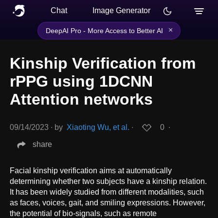
Chat
Image Generator
×
DeepAI Pro - More Access to Better AI
Kinship Verification from
rPPG using 1DCNN
Attention networks
09/14/2023
∙
by
Xiaoting Wu, et al.
∙
0
∙
share
Facial kinship verification aims at automatically
determining whether two subjects have a kinship relation.
It has been widely studied from different modalities, such
as faces, voices, gait, and smiling expressions. However,
the potential of bio-signals, such as remote