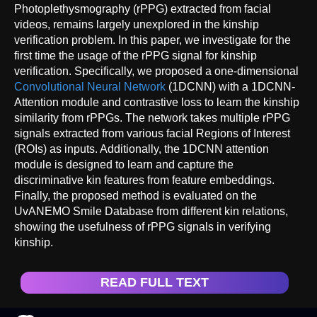
Photoplethysmography (rPPG) extracted from facial
videos, remains largely unexplored in the kinship
verification problem. In this paper, we investigate for the
first time the usage of the rPPG signal for kinship
verification. Specifically, we proposed a one-dimensional
Convolutional Neural Network
(1DCNN) with a 1DCNN-
Attention module and contrastive loss to learn the kinship
similarity from rPPGs. The network takes multiple rPPG
signals extracted from various facial Regions of Interest
(ROIs) as inputs. Additionally, the 1DCNN attention
module is designed to learn and capture the
discriminative kin features from feature embeddings.
Finally, the proposed method is evaluated on the
UvANEMO Smile Database from different kin relations,
showing the usefulness of rPPG signals in verifying
kinship.
READ FULL TEXT