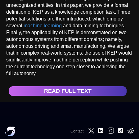
unrecognized entities. In this paper, we provide a formal
definition of KEP as a knowledge completion task. Three
potential solutions are then introduced, which employ
several
machine learning
and data mining techniques.
Finally, the applicability of KEP is demonstrated on two
autonomous systems from different domains; namely,
autonomous driving and smart manufacturing. We argue
that in complex real-world systems, the use of KEP would
significantly improve machine perception while pushing
the current technology one step closer to achieving the
full autonomy.
READ FULL TEXT
Contact