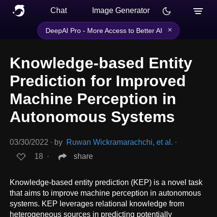
Chat
Image Generator
×
DeepAI Pro - More Access to Better AI
Knowledge-based Entity
Prediction for Improved
Machine Perception in
Autonomous Systems
03/30/2022
∙
by
Ruwan Wickramarachchi, et al.
∙
18
∙
share
Knowledge-based entity prediction (KEP) is a novel task
that aims to improve machine perception in autonomous
systems. KEP leverages relational knowledge from
heterogeneous sources in predicting potentially