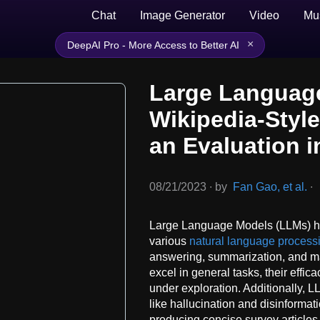
Chat
Image Generator
Video
Mu
×
DeepAI Pro - More Access to Better AI
Large Languag
Wikipedia-Styl
an Evaluation 
08/21/2023
∙
by
Fan Gao, et al.
∙
Large Language Models (LLMs) ha
various
natural language process
answering, summarization, and m
excel in general tasks, their effi
under exploration. Additionally, 
like hallucination and disinformati
producing concise survey article