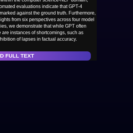
tomated evaluations indicate that GPT-4
arked against the ground truth. Furthermore,
ights from six perspectives across four model
dies, we demonstrate that while GPT often
 are instances of shortcomings, such as
ibition of lapses in factual accuracy.
D FULL TEXT