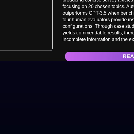
focusing on 20 chosen topics. Au
outperforms GPT-3.5 when benchm
four human evaluators provide ins
configurations. Through case stu
yields commendable results, there
incomplete information and the exh
REA