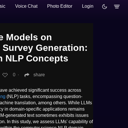
sic
Voice Chat
Photo Editor
Login
e Models on
e Survey Generation:
in NLP Concepts
0
∙
share
ve achieved significant success across
ing
(NLP) tasks, encompassing question-
achine translation, among others. While LLMs
cacy in domain-specific applications remains
LLM-generated text sometimes exhibits issues
on. In this study, we assess LLMs' capability of
s within the computer science-NLP domain,