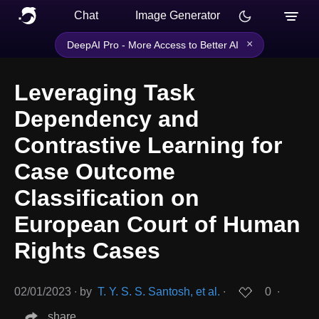
Chat
Image Generator
×
DeepAI Pro - More Access to Better AI
Leveraging Task
Dependency and
Contrastive Learning for
Case Outcome
Classification on
European Court of Human
Rights Cases
02/01/2023
∙
by
T. Y. S. S. Santosh, et al.
∙
0
∙
share