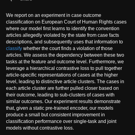
We report on an experiment in case outcome
classification on European Court of Human Rights cases
where our model first learns to identify the convention
articles allegedly violated by the state from case facts
descriptions, and subsequently uses that information to
classify
whether the court finds a violation of those
articles. We assess the dependency between these two
tasks at the feature and outcome level. Furthermore, we
leverage a hierarchical contrastive loss to pull together
article-specific representations of cases at the higher
level, leading to distinctive article clusters. The cases in
each article cluster are further pulled closer based on
their outcome, leading to sub-clusters of cases with
similar outcomes. Our experiment results demonstrate
that, given a static pre-trained encoder, our models
produce a small but consistent improvement in
classification performance over single-task and joint
models without contrastive loss.