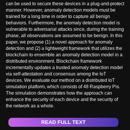
can be used to secure these devices in a plug-and-protect
manner. However, anomaly detection models must be
trained for a long time in order to capture all benign
behaviors. Furthermore, the anomaly detection model is
vulnerable to adversarial attacks since, during the training
phase, all observations are assumed to be benign. In this
paper, we propose (1) a novel approach for anomaly
detection and (2) a lightweight framework that utilizes the
blockchain to ensemble an anomaly detection model in a
distributed environment. Blockchain framework
incrementally updates a trusted anomaly detection model
via self-attestation and consensus among the IoT
devices. We evaluate our method on a distributed IoT
simulation platform, which consists of 48 Raspberry Pis.
The simulation demonstrates how the approach can
enhance the security of each device and the security of
the network as a whole.
READ FULL TEXT