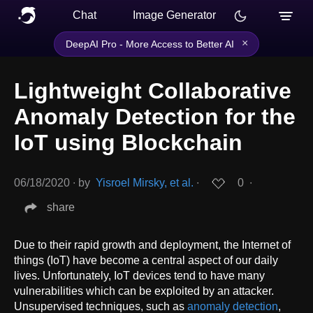
Chat
Image Generator
×
DeepAI Pro - More Access to Better AI
Lightweight Collaborative
Anomaly Detection for the
IoT using Blockchain
06/18/2020
∙
by
Yisroel Mirsky, et al.
∙
0
∙
share
Due to their rapid growth and deployment, the Internet of
things (IoT) have become a central aspect of our daily
lives. Unfortunately, IoT devices tend to have many
vulnerabilities which can be exploited by an attacker.
Unsupervised techniques, such as
anomaly detection
,