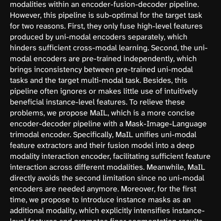
modalities within an encoder-fusion-decoder pipeline.
However, this pipeline is sub-optimal for the target task
for two reasons. First, they only fuse high-level features
produced by uni-modal encoders separately, which
hinders sufficient cross-modal learning. Second, the uni-
modal encoders are pre-trained independently, which
brings inconsistency between pre-trained uni-modal
tasks and the target multi-modal task. Besides, this
pipeline often ignores or makes little use of intuitively
beneficial instance-level features. To relieve these
problems, we propose MaIL, which is a more concise
encoder-decoder pipeline with a Mask-Image-Language
trimodal encoder. Specifically, MaIL unifies uni-modal
feature extractors and their fusion model into a deep
modality interaction encoder, facilitating sufficient feature
interaction across different modalities. Meanwhile, MaIL
directly avoids the second limitation since no uni-modal
encoders are needed anymore. Moreover, for the first
time, we propose to introduce instance masks as an
additional modality, which explicitly intensifies instance-