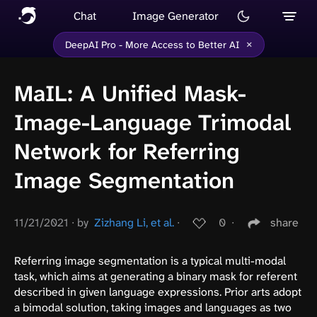
Chat
Image Generator
×
DeepAI Pro - More Access to Better AI
MaIL: A Unified Mask-
Image-Language Trimodal
Network for Referring
Image Segmentation
11/21/2021
∙
by
Zizhang Li, et al.
∙
0
∙
share
Referring image segmentation is a typical multi-modal
task, which aims at generating a binary mask for referent
described in given language expressions. Prior arts adopt
a bimodal solution, taking images and languages as two