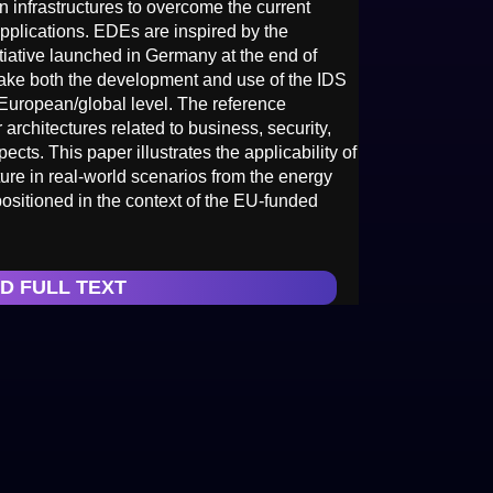
infrastructures to overcome the current
applications. EDEs are inspired by the
tiative launched in Germany at the end of
 take both the development and use of the IDS
 European/global level. The reference
 architectures related to business, security,
cts. This paper illustrates the applicability of
re in real-world scenarios from the energy
positioned in the context of the EU-funded
D FULL TEXT