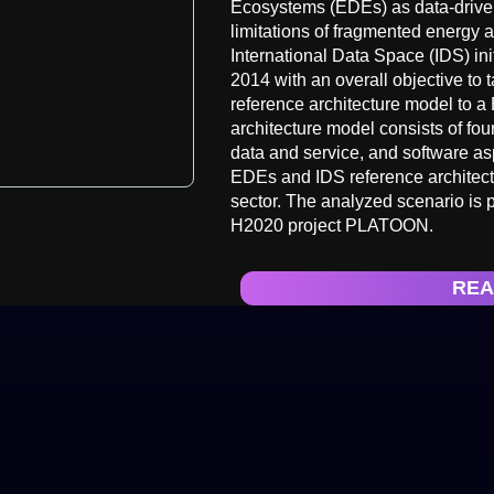
Ecosystems (EDEs) as data-driven 
limitations of fragmented energy 
International Data Space (IDS) ini
2014 with an overall objective to
reference architecture model to a
architecture model consists of four
data and service, and software aspe
EDEs and IDS reference architectu
sector. The analyzed scenario is 
H2020 project PLATOON.
REA