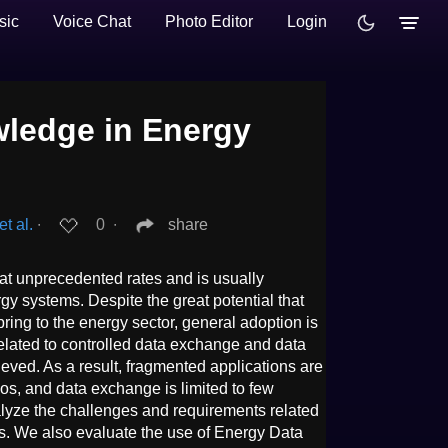
sic
Voice Chat
Photo Editor
Login
ledge in Energy
t al.
∙
0
∙
share
at unprecedented rates and is usually
 systems. Despite the great potential that
ring to the energy sector, general adoption is
related to controlled data exchange and data
hieved. As a result, fragmented applications are
os, and data exchange is limited to few
nalyze the challenges and requirements related
ns. We also evaluate the use of Energy Data