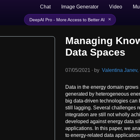
Chat
Image Generator
Video
Mu
×
DeepAI Pro - More Access to Better AI
Managing Know
Data Spaces
07/05/2021
∙
by
Valentina Janev, e
Data in the energy domain grows 
generated by heterogeneous energy
big data-driven technologies can b
still lagging. Several challenges 
integration are still not wholly ac
developed against energy data sil
applications. In this paper, we a
to energy-related data applicatio