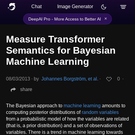
Chat
Image Generator
×
DeepAI Pro - More Access to Better AI
Measure Transformer
Semantics for Bayesian
Machine Learning
08/03/2013
∙
by
Johannes Borgström, et al.
∙
0
∙
share
The Bayesian approach to
machine learning
amounts to
computing posterior distributions of
random variables
from a probabilistic model of how the variables are related
(that is, a prior distribution) and a set of observations of
variables. There is a trend in machine learning towards