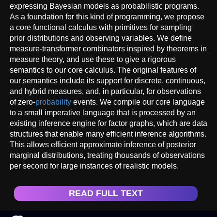
expressing Bayesian models as probabilistic programs.
As a foundation for this kind of programming, we propose
a core functional calculus with primitives for sampling
prior distributions and observing variables. We define
measure-transformer combinators inspired by theorems in
measure theory, and use these to give a rigorous
semantics to our core calculus. The original features of
our semantics include its support for discrete, continuous,
and hybrid measures, and, in particular, for observations
of zero-
probability
events. We compile our core language
to a small imperative language that is processed by an
existing inference engine for factor graphs, which are data
structures that enable many efficient inference algorithms.
This allows efficient approximate inference of posterior
marginal distributions, treating thousands of observations
per second for large instances of realistic models.
READ FULL TEXT