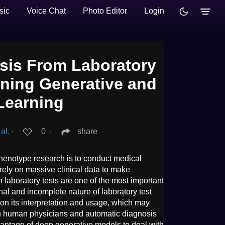
sic
Voice Chat
Photo Editor
Login
sis From Laboratory
ning Generative and
Learning
al.
∙
0
∙
share
henotype research is to conduct medical
 rely on massive clinical data to make
laboratory tests are one of the most important
al and incomplete nature of laboratory test
 on its interpretation and usage, which may
oth human physicians and automatic diagnosis
vantage of deep generative models to deal with