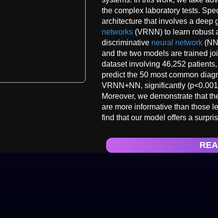
the complex laboratory tests. Spe
architecture that involves a deep 
networks
(VRNN) to learn robust a
discriminative
neural network
(NN)
and the two models are trained jo
dataset involving 46,252 patients,
predict the 50 most common diagn
VRNN+NN, significantly (p<0.001)
Moreover, we demonstrate that the 
are more informative than those l
find that our model offers a surpr
REA