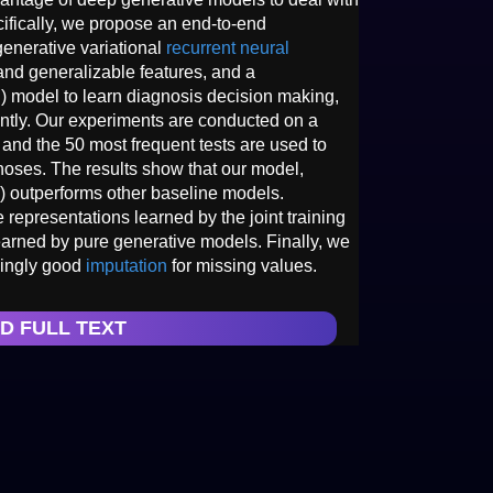
cifically, we propose an end-to-end
generative variational
recurrent neural
nd generalizable features, and a
 model to learn diagnosis decision making,
intly. Our experiments are conducted on a
 and the 50 most frequent tests are used to
oses. The results show that our model,
 outperforms other baseline models.
representations learned by the joint training
earned by pure generative models. Finally, we
isingly good
imputation
for missing values.
D FULL TEXT