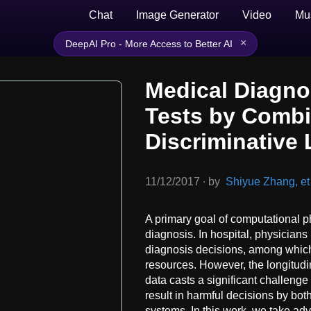
Chat
Image Generator
Video
Mu
×
DeepAI Pro - More Access to Better AI
Medical Diagno
Tests by Combi
Discriminative 
11/12/2017
∙
by
Shiyue Zhang, et 
A primary goal of computational p
diagnosis. In hospital, physicians
diagnosis decisions, among which 
resources. However, the longitudin
data casts a significant challenge
result in harmful decisions by b
systems. In this work, we take ad