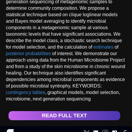
generation sequencing of metagenomic samples to
determine community composition. We propose a
statistical technique based on clique loglinear models
and Bayes model averaging to identify microbial
components in a metagenomic sample at various
taxonomic levels that have significant associations. We
describe the model class, a stochastic search technique
for model selection, and the calculation of
estimates
of
posterior probabilities
of interest. We demonstrate our
approach using data from the Human Microbiome Project
and from a study of the skin microbiome in chronic wound
healing. Our technique also identifies significant
dependencies among microbial components as evidence
of possible microbial syntrophy. KEYWORDS:
contingency tables
, graphical models, model selection,
microbiome, next generation sequencing
READ FULL TEXT