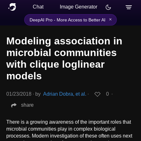
Chat
Image Generator
×
DeepAI Pro - More Access to Better AI
Modeling association in
microbial communities
with clique loglinear
models
01/23/2018
∙
by
Adrian Dobra, et al.
∙
0
∙
share
There is a growing awareness of the important roles that
microbial communities play in complex biological
processes. Modern investigation of these often uses next