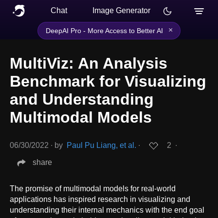
Chat
Image Generator
×
DeepAI Pro - More Access to Better AI
MultiViz: An Analysis
Benchmark for Visualizing
and Understanding
Multimodal Models
06/30/2022
∙
by
Paul Pu Liang, et al.
∙
2
∙
share
The promise of multimodal models for real-world
applications has inspired research in visualizing and
understanding their internal mechanics with the end goal