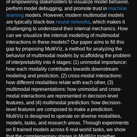
of empowering stakeholders to visualize model behavior,
perform model debugging, and promote trust in
machine
learning
models. However, modern multimodal models
are typically black-box
neural networks
, which makes it
challenging to understand their internal mechanics. How
can we visualize the internal modeling of multimodal
interactions in these models? Our paper aims to fill this
gap by proposing MultiViz, a method for analyzing the
behavior of multimodal models by scaffolding the problem
of interpretability into 4 stages: (1) unimodal importance:
how each modality contributes towards downstream
modeling and prediction, (2) cross-modal interactions:
how different modalities relate with each other, (3)
multimodal representations: how unimodal and cross-
modal interactions are represented in decision-level
features, and (4) multimodal prediction: how decision-
level features are composed to make a prediction.
MultiViz is designed to operate on diverse modalities,
models, tasks, and research areas. Through experiments
on 8 trained models across 6 real-world tasks, we show
that the complementary stages in MultiViz together