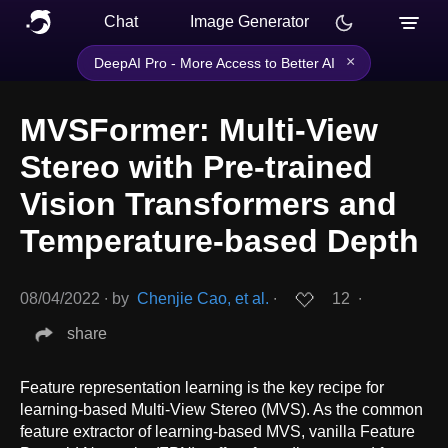
Chat
Image Generator
×
DeepAI Pro - More Access to Better AI
MVSFormer: Multi-View
Stereo with Pre-trained
Vision Transformers and
Temperature-based Depth
08/04/2022
∙
by
Chenjie Cao, et al.
∙
12
∙
share
Feature representation learning is the key recipe for
learning-based Multi-View Stereo (MVS). As the common
feature extractor of learning-based MVS, vanilla Feature