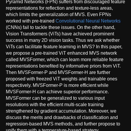
Pyramid Networks (FPN) suffers from discouraged feature
representations for reflection and texture-less areas,
which limits the generalization of MVS. Even FPNs
worked with pre-trained
Convolutional Neural Networks
(CNNs) fail to tackle these issues. On the other hand,
Vision Transformers (ViTs) have achieved prominent
success in many 2D vision tasks. Thus we ask whether
ViTs can facilitate feature learning in MVS? In this paper,
we propose a pre-trained ViT enhanced MVS network
called MVSFormer, which can learn more reliable feature
representations benefited by informative priors from ViT.
Then MVSFormer-P and MVSFormer-H are further
proposed with freezed ViT weights and trainable ones
respectively. MVSFormer-P is more efficient while
MVSFormer-H can achieve superior performance.
MVSFormer can be generalized to various input
resolutions with the efficient multi-scale training
strengthened by gradient accumulation. Moreover, we
discuss the merits and drawbacks of classification and
regression-based MVS methods, and further propose to
unify them with a temperature-based strategy.