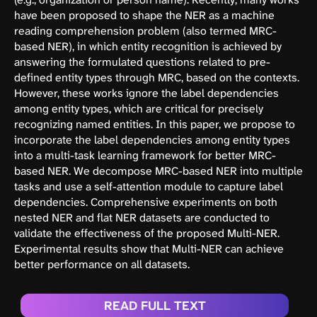
have been proposed to shape the NER as a machine
reading comprehension problem (also termed MRC-
based NER), in which entity recognition is achieved by
answering the formulated questions related to pre-
defined entity types through MRC, based on the contexts.
However, these works ignore the label dependencies
among entity types, which are critical for precisely
recognizing named entities. In this paper, we propose to
incorporate the label dependencies among entity types
into a multi-task learning framework for better MRC-
based NER. We decompose MRC-based NER into multiple
tasks and use a self-attention module to capture label
dependencies. Comprehensive experiments on both
nested NER and flat NER datasets are conducted to
validate the effectiveness of the proposed Multi-NER.
Experimental results show that Multi-NER can achieve
better performance on all datasets.
READ FULL TEXT