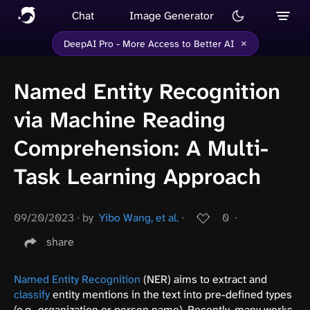
Chat
Image Generator
×
DeepAI Pro - More Access to Better AI
Named Entity Recognition
via Machine Reading
Comprehension: A Multi-
Task Learning Approach
09/20/2023
∙
by
Yibo Wang, et al.
∙
0
∙
share
Named Entity Recognition
(NER) aims to extract and
classify
entity mentions in the text into pre-defined types
(e.g., organization or person name). Recently, many works