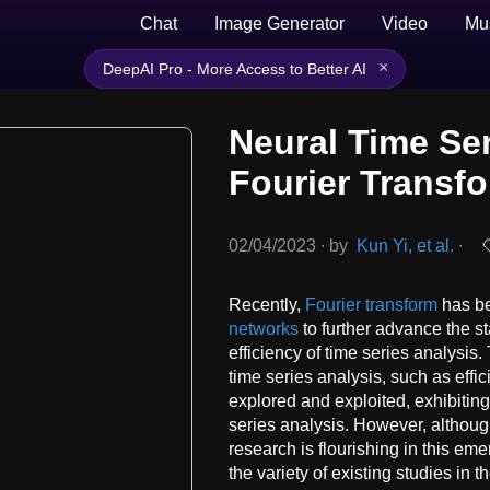
Chat
Image Generator
Video
Mu
×
DeepAI Pro - More Access to Better AI
Neural Time Ser
Fourier Transf
02/04/2023
∙
by
Kun Yi, et al.
∙
Recently,
Fourier transform
has be
networks
to further advance the st
efficiency of time series analysis
time series analysis, such as effi
explored and exploited, exhibitin
series analysis. However, althoug
research is flourishing in this em
the variety of existing studies in t