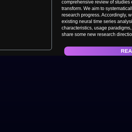
comprehensive review of studies o
transform. We aim to systematical
research progress. Accordingly, 
existing neural time series analys
characteristics, usage paradigms,
share some new research direction
REA