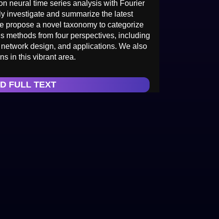
n neural time series analysis with Fourier
ly investigate and summarize the latest
we propose a novel taxonomy to categorize
is methods from four perspectives, including
 network design, and applications. We also
s in this vibrant area.
D FULL TEXT