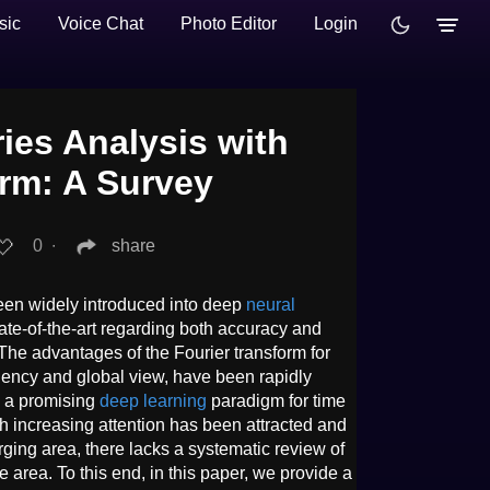
sic
Voice Chat
Photo Editor
Login
ies Analysis with
orm: A Survey
0
∙
share
en widely introduced into deep
neural
ate-of-the-art regarding both accuracy and
. The advantages of the Fourier transform for
ciency and global view, have been rapidly
g a promising
deep learning
paradigm for time
h increasing attention has been attracted and
erging area, there lacks a systematic review of
he area. To this end, in this paper, we provide a