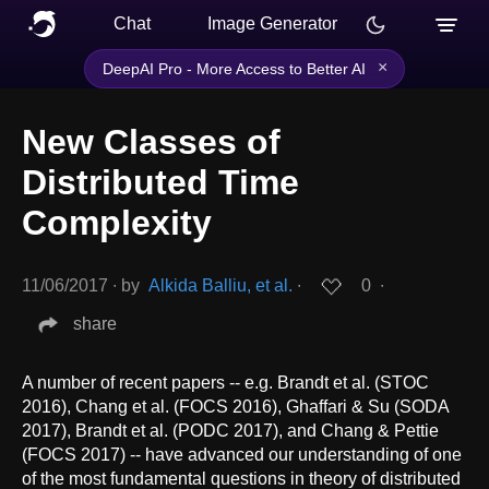
Chat
Image Generator
×
DeepAI Pro - More Access to Better AI
New Classes of
Distributed Time
Complexity
11/06/2017
∙
by
Alkida Balliu, et al.
∙
0
∙
share
A number of recent papers -- e.g. Brandt et al. (STOC
2016), Chang et al. (FOCS 2016), Ghaffari & Su (SODA
2017), Brandt et al. (PODC 2017), and Chang & Pettie
(FOCS 2017) -- have advanced our understanding of one
of the most fundamental questions in theory of distributed