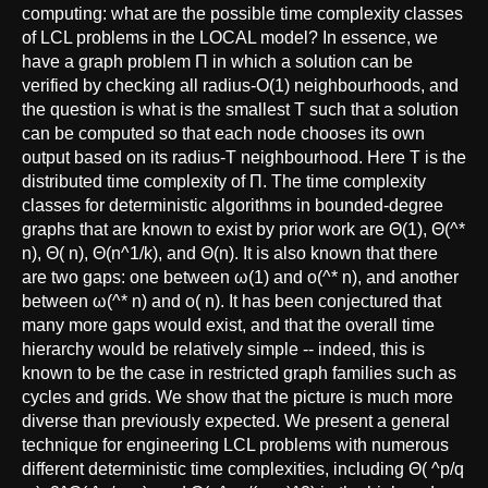
computing: what are the possible time complexity classes
of LCL problems in the LOCAL model? In essence, we
have a graph problem Π in which a solution can be
verified by checking all radius-O(1) neighbourhoods, and
the question is what is the smallest T such that a solution
can be computed so that each node chooses its own
output based on its radius-T neighbourhood. Here T is the
distributed time complexity of Π. The time complexity
classes for deterministic algorithms in bounded-degree
graphs that are known to exist by prior work are Θ(1), Θ(^*
n), Θ( n), Θ(n^1/k), and Θ(n). It is also known that there
are two gaps: one between ω(1) and o(^* n), and another
between ω(^* n) and o( n). It has been conjectured that
many more gaps would exist, and that the overall time
hierarchy would be relatively simple -- indeed, this is
known to be the case in restricted graph families such as
cycles and grids. We show that the picture is much more
diverse than previously expected. We present a general
technique for engineering LCL problems with numerous
different deterministic time complexities, including Θ( ^p/q