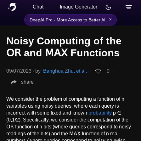
Chat
Image Generator
×
DeepAI Pro - More Access to Better AI
Noisy Computing of the
𝖮𝖱 and 𝖬𝖠𝖷 Functions
09/07/2023
∙
by
Banghua Zhu, et al.
∙
0
∙
share
We consider the problem of computing a function of n
variables using noisy queries, where each query is
incorrect with some fixed and known
probability
p ∈
(0,1/2). Specifically, we consider the computation of the
𝖮𝖱 function of n bits (where queries correspond to noisy
readings of the bits) and the 𝖬𝖠𝖷 function of n real
numbers (where queries correspond to noisy pairwise