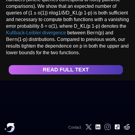
comparisons). We show that an expected number of
queries of (1 ± o(1)) nlog1/δ/D_𝖪𝖫(p 1-p) is both sufficient
and necessary to compute both functions with a vanishing
error probability δ = o(1), where D_𝖪𝖫(p 1-p) denotes the
Kullback-Leibler divergence
between 𝖡𝖾𝗋𝗇(p) and
𝖡𝖾𝗋𝗇(1-p) distributions. Compared to previous work, our
results tighten the dependence on p in both the upper and
lower bounds for the two functions.
READ FULL TEXT
Contact