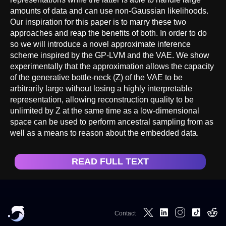
amounts of data and can use non-Gaussian likelihoods.
Our inspiration for this paper is to marry these two
approaches and reap the benefits of both. In order to do
so we will introduce a novel approximate inference
scheme inspired by the GP-LVM and the VAE. We show
experimentally that the approximation allows the capacity
of the generative bottle-neck (Z) of the VAE to be
arbitrarily large without losing a highly interpretable
representation, allowing reconstruction quality to be
unlimited by Z at the same time as a low-dimensional
space can be used to perform ancestral sampling from as
well as a means to reason about the embedded data.
READ FULL TEXT
Contact