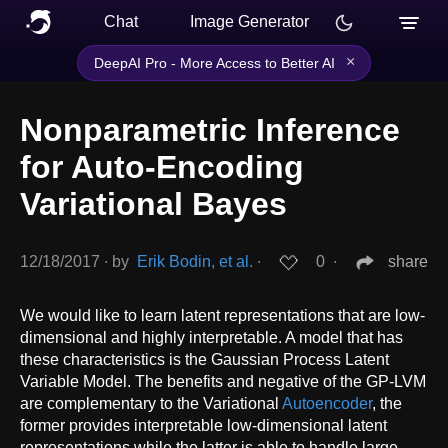
Chat
Image Generator
×
DeepAI Pro - More Access to Better AI
Nonparametric Inference
for Auto-Encoding
Variational Bayes
12/18/2017
∙
by
Erik Bodin, et al.
∙
0
∙
share
We would like to learn latent representations that are low-
dimensional and highly interpretable. A model that has
these characteristics is the Gaussian Process Latent
Variable Model. The benefits and negative of the GP-LVM
are complementary to the Variational
Autoencoder
, the
former provides interpretable low-dimensional latent
representations while the latter is able to handle large