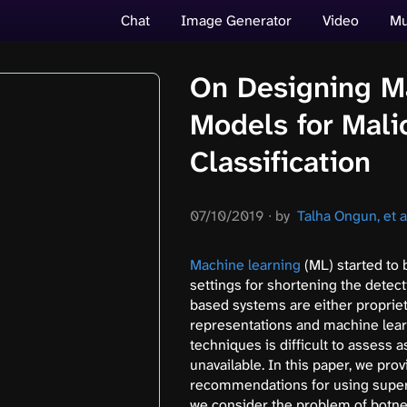
Chat
Image Generator
Video
Mu
On Designing M
Models for Mali
Classification
07/10/2019
∙
by
Talha Ongun, et a
Machine learning
(ML) started to 
settings for shortening the detect
based systems are either propriet
representations and machine lear
techniques is difficult to assess 
unavailable. In this paper, we pro
recommendations for using superv
we consider the problem of botne