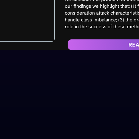
our findings we highlight that: (1
consideration attack characterist
handle class imbalance; (3) the gr
role in the success of these meth
REA