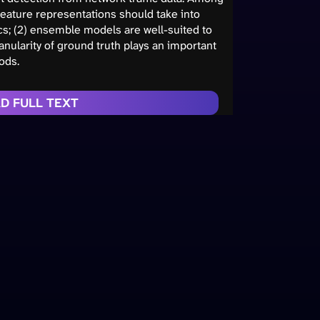
) feature representations should take into
ics; (2) ensemble models are well-suited to
anularity of ground truth plays an important
ods.
D FULL TEXT