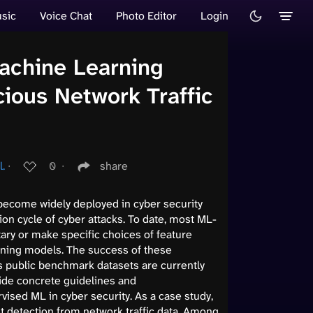
sic
Voice Chat
Photo Editor
Login
achine Learning
cious Network Traffic
l.
∙
0
∙
share
become widely deployed in cyber security
ion cycle of cyber attacks. To date, most ML-
ary or make specific choices of feature
ning models. The success of these
as public benchmark datasets are currently
vide concrete guidelines and
ised ML in cyber security. As a case study,
t detection from network traffic data. Among