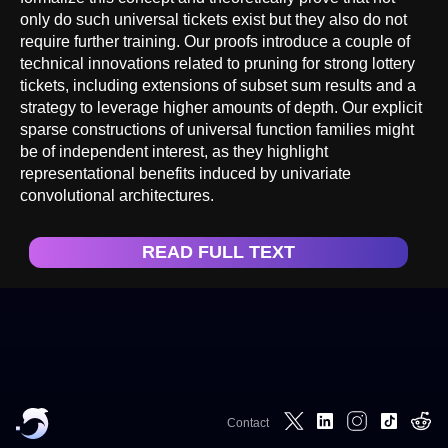
only do such universal tickets exist but they also do not
require further training. Our proofs introduce a couple of
technical innovations related to pruning for strong lottery
tickets, including extensions of subset sum results and a
strategy to leverage higher amounts of depth. Our explicit
sparse constructions of universal function families might
be of independent interest, as they highlight
representational benefits induced by univariate
convolutional architectures.
READ FULL TEXT
Contact