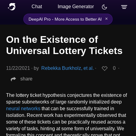
Chat
Image Generator
×
DeepAI Pro - More Access to Better AI
On the Existence of
Universal Lottery Tickets
11/22/2021
∙
by
Rebekka Burkholz, et al.
∙
0
∙
share
The lottery ticket hypothesis conjectures the existence of
sparse subnetworks of large randomly initialized deep
neural networks
that can be successfully trained in
isolation. Recent work has experimentally observed that
some of these tickets can be practically reused across a
variety of tasks, hinting at some form of universality. We
formalize this concept and theoretically prove that not