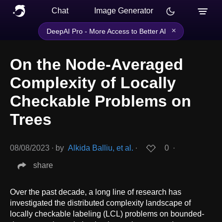
Chat
Image Generator
×
DeepAI Pro - More Access to Better AI
On the Node-Averaged
Complexity of Locally
Checkable Problems on
Trees
08/08/2023
∙
by
Alkida Balliu, et al.
∙
0
∙
share
Over the past decade, a long line of research has
investigated the distributed complexity landscape of
locally checkable labeling (LCL) problems on bounded-