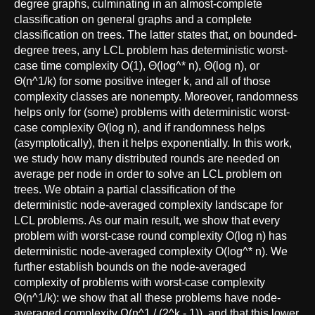
degree graphs, culminating in an almost-complete
classification on general graphs and a complete
classification on trees. The latter states that, on bounded-
degree trees, any LCL problem has deterministic worst-
case time complexity O(1), Θ(log^* n), Θ(log n), or
Θ(n^1/k) for some positive integer k, and all of those
complexity classes are nonempty. Moreover, randomness
helps only for (some) problems with deterministic worst-
case complexity Θ(log n), and if randomness helps
(asymptotically), then it helps exponentially. In this work,
we study how many distributed rounds are needed on
average per node in order to solve an LCL problem on
trees. We obtain a partial classification of the
deterministic node-averaged complexity landscape for
LCL problems. As our main result, we show that every
problem with worst-case round complexity O(log n) has
deterministic node-averaged complexity O(log^* n). We
further establish bounds on the node-averaged
complexity of problems with worst-case complexity
Θ(n^1/k): we show that all these problems have node-
averaged complexity Ω(n^1 / (2^k - 1)), and that this lower