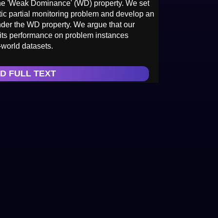
 the 'Weak Dominance' (WD) property. We set
ic partial monitoring problem and develop an
under the WD property. We argue that our
 its performance on problem instances
-world datasets.
D FULL TEXT