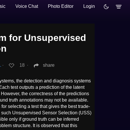
sic
Voice Chat
Photo Editor
Login
hm for Unsupervised
on
.
∙
18
∙
share
systems, the detection and diagnosis systems
ach test outputs a prediction of the latent
. However, the correctness of the predictions
und truth annotations may not be available.
 for selecting a test that gives the best trade-
in such Unsupervised Sensor Selection (USS)
ible only if ground truth can be inferred
roblem structure. It is observed that this