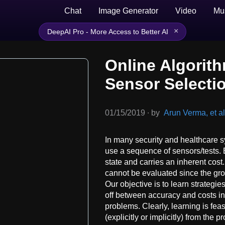
Chat
Image Generator
Video
Mu
×
DeepAI Pro - More Access to Better AI
Online Algorit
Sensor Selecti
01/15/2019
∙
by
Arun Verma, et al
In many security and healthcare 
use a sequence of sensors/tests. E
state and carries an inherent cost
cannot be evaluated since the gro
Our objective is to learn strategies
off between accuracy and costs 
problems. Clearly, learning is feas
(explicitly or implicitly) from the p