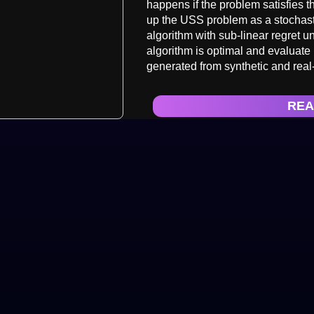
happens if the problem satisfies
up the USS problem as a stochast
algorithm with sub-linear regret 
algorithm is optimal and evaluate
generated from synthetic and real
REA