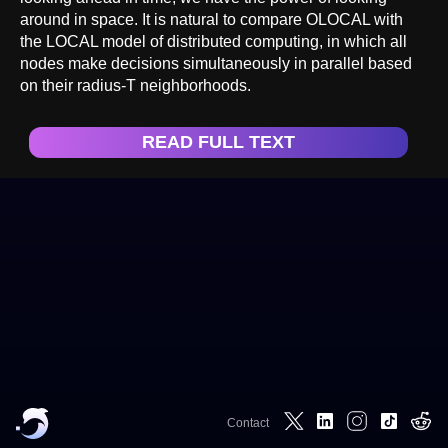
around in space. It is natural to compare OLOCAL with
the LOCAL model of distributed computing, in which all
nodes make decisions simultaneously in parallel based
on their radius-T neighborhoods.
READ FULL TEXT
Contact