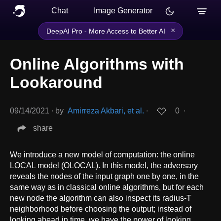
Chat
Image Generator
×
DeepAI Pro - More Access to Better AI
Online Algorithms with
Lookaround
09/14/2021
∙
by
Amirreza Akbari, et al.
∙
0
∙
share
We introduce a new model of computation: the online
LOCAL model (OLOCAL). In this model, the adversary
reveals the nodes of the input graph one by one, in the
same way as in classical online algorithms, but for each
new node the algorithm can also inspect its radius-T
neighborhood before choosing the output; instead of
looking ahead in time, we have the power of looking