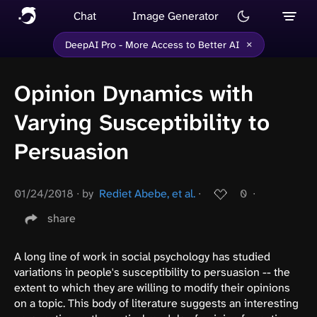
Chat
Image Generator
×
DeepAI Pro - More Access to Better AI
Opinion Dynamics with
Varying Susceptibility to
Persuasion
01/24/2018
∙
by
Rediet Abebe, et al.
∙
0
∙
share
A long line of work in social psychology has studied
variations in people's susceptibility to persuasion -- the
extent to which they are willing to modify their opinions
on a topic. This body of literature suggests an interesting