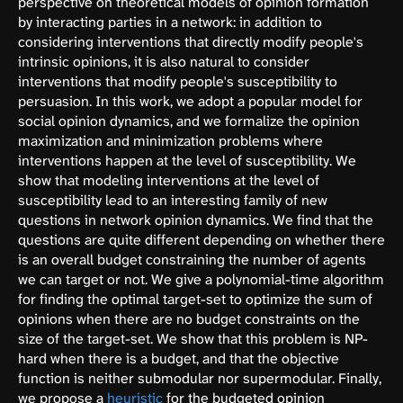
perspective on theoretical models of opinion formation
by interacting parties in a network: in addition to
considering interventions that directly modify people's
intrinsic opinions, it is also natural to consider
interventions that modify people's susceptibility to
persuasion. In this work, we adopt a popular model for
social opinion dynamics, and we formalize the opinion
maximization and minimization problems where
interventions happen at the level of susceptibility. We
show that modeling interventions at the level of
susceptibility lead to an interesting family of new
questions in network opinion dynamics. We find that the
questions are quite different depending on whether there
is an overall budget constraining the number of agents
we can target or not. We give a polynomial-time algorithm
for finding the optimal target-set to optimize the sum of
opinions when there are no budget constraints on the
size of the target-set. We show that this problem is NP-
hard when there is a budget, and that the objective
function is neither submodular nor supermodular. Finally,
we propose a
heuristic
for the budgeted opinion