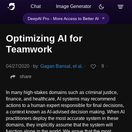
Chat
Image Generator
×
DeepAI Pro - More Access to Better AI
Optimizing AI for
Teamwork
04/27/2020
∙
by
Gagan Bansal, et al.
∙
9
∙
share
In many high-stakes domains such as criminal justice,
finance, and healthcare, AI systems may recommend
actions to a human expert responsible for final decisions,
a context known as AI-advised decision making. When AI
practitioners deploy the most accurate system in these
domains, they implicitly assume that the system will
function alone in the world. We argue that the most