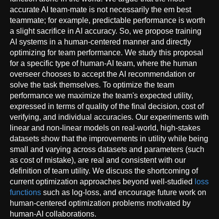
accurate AI team-mate is not necessarily the em best
teammate; for example, predictable performance is worth
a slight sacrifice in AI accuracy. So, we propose training
AI systems in a human-centered manner and directly
optimizing for team performance. We study this proposal
for a specific type of human-AI team, where the human
overseer chooses to accept the AI recommendation or
solve the task themselves. To optimize the team
performance we maximize the team's expected utility,
expressed in terms of quality of the final decision, cost of
verifying, and individual accuracies. Our experiments with
linear and non-linear models on real-world, high-stakes
datasets show that the improvements in utility while being
small and varying across datasets and parameters (such
as cost of mistake), are real and consistent with our
definition of team utility. We discuss the shortcoming of
current optimization approaches beyond well-studied
loss
functions
such as log-loss, and encourage future work on
human-centered optimization problems motivated by
human-AI collaborations.