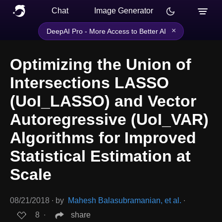
Chat
Image Generator
×
DeepAI Pro - More Access to Better AI
Optimizing the Union of
Intersections LASSO
(UoI_LASSO) and Vector
Autoregressive (UoI_VAR)
Algorithms for Improved
Statistical Estimation at
Scale
08/21/2018
∙
by
Mahesh Balasubramanian, et al.
∙
8
∙
share