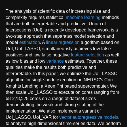
The analysis of scientific data of increasing size and
complexity requires statistical
machine learning
methods
that are both interpretable and predictive. Union of
Intersections (UoI), a recently developed framework, is a
two-step approach that separates model selection and
model
estimation
. A
linear regression
algorithm based on
UoI, UoI_LASSO, simultaneously achieves low false
positives and low false negative
feature selection
as well
as low bias and low
variance
estimates. Together, these
qualities make the results both predictive and
interpretable. In this paper, we optimize the UoI_LASSO
algorithm for single-node execution on NERSC's Cori
Knights Landing, a Xeon Phi based supercomputer. We
then scale UoI_LASSO to execute on cores ranging from
68-278,528 cores on a range of dataset sizes
demonstrating the weak and strong scaling of the
implementation. We also implement a variant of
UoI_LASSO, UoI_VAR for
vector
autoregressive models
,
to analyze high dimensional time-series data. We perform