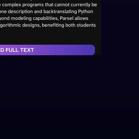
ate complex programs that cannot currently be
ne description and backtranslating Python
ond modeling capabilities, Parsel allows
lgorithmic designs, benefiting both students
D FULL TEXT