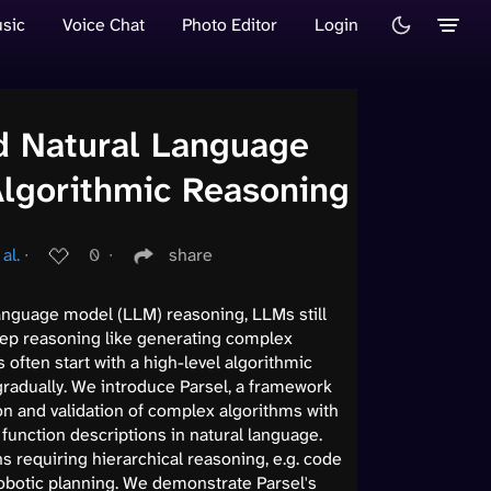
sic
Voice Chat
Photo Editor
Login
ed Natural Language
Algorithmic Reasoning
al.
∙
0
∙
share
language model (LLM) reasoning, LLMs still
step reasoning like generating complex
often start with a high-level algorithmic
radually. We introduce Parsel, a framework
n and validation of complex algorithms with
function descriptions in natural language.
 requiring hierarchical reasoning, e.g. code
obotic planning. We demonstrate Parsel's