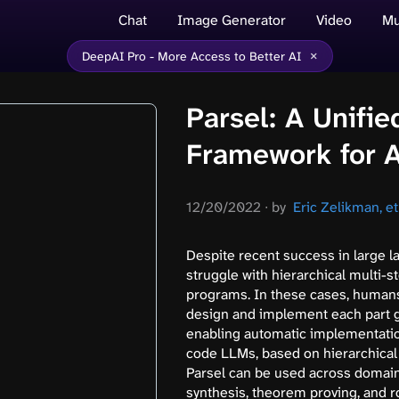
Chat
Image Generator
Video
Mu
×
DeepAI Pro - More Access to Better AI
Parsel: A Unifi
Framework for 
12/20/2022
∙
by
Eric Zelikman, et 
Despite recent success in large 
struggle with hierarchical multi-
programs. In these cases, humans 
design and implement each part g
enabling automatic implementatio
code LLMs, based on hierarchical 
Parsel can be used across domains
synthesis, theorem proving, and r