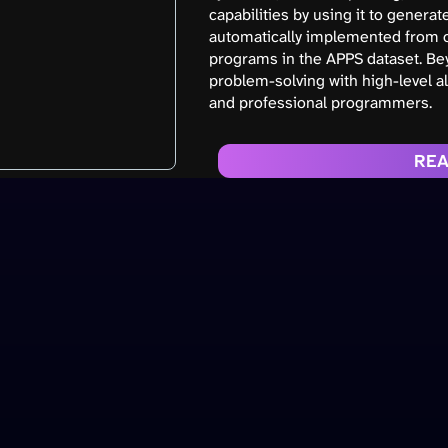
capabilities by using it to gener
automatically implemented from o
programs in the APPS dataset. Bey
problem-solving with high-level a
and professional programmers.
REA