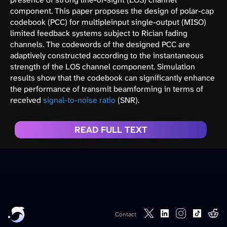
component. This paper proposes the design of polar-cap
codebook (PCC) for multipleinput single-output (MISO)
limited feedback systems subject to Rician fading
channels. The codewords of the designed PCC are
adaptively constructed according to the instantaneous
strength of the LOS channel component. Simulation
results show that the codebook can significantly enhance
the performance of transmit beamforming in terms of
received
signal-to-noise ratio
(SNR).
READ FULL TEXT
Contact