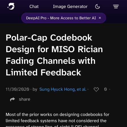
Chat
Image Generator
×
DeepAI Pro - More Access to Better AI
Polar-Cap Codebook
Design for MISO Rician
Fading Channels with
Limited Feedback
11/30/2020
∙
by
Sung Hyuck Hong, et al.
∙
0
∙
share
Most of the prior works on designing codebooks for
limited feedback systems have not considered the
presence of strong line-of-sight (LOS) channel