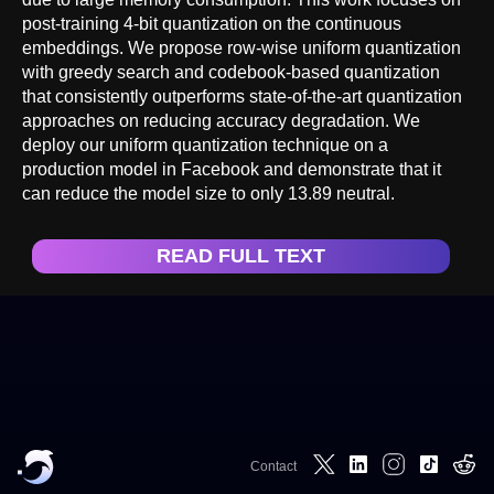
post-training 4-bit quantization on the continuous
embeddings. We propose row-wise uniform quantization
with greedy search and codebook-based quantization
that consistently outperforms state-of-the-art quantization
approaches on reducing accuracy degradation. We
deploy our uniform quantization technique on a
production model in Facebook and demonstrate that it
can reduce the model size to only 13.89 neutral.
READ FULL TEXT
Contact