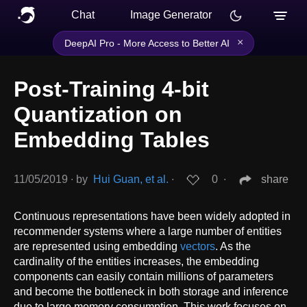
Chat
Image Generator
×
DeepAI Pro - More Access to Better AI
Post-Training 4-bit
Quantization on
Embedding Tables
11/05/2019
∙
by
Hui Guan, et al.
∙
0
∙
share
Continuous representations have been widely adopted in
recommender systems where a large number of entities
are represented using embedding
vectors
. As the
cardinality of the entities increases, the embedding
components can easily contain millions of parameters
and become the bottleneck in both storage and inference
due to large memory consumption. This work focuses on