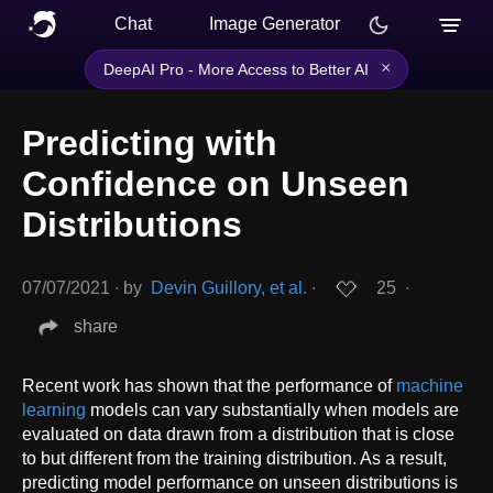
Chat
Image Generator
×
DeepAI Pro - More Access to Better AI
Predicting with
Confidence on Unseen
Distributions
07/07/2021
∙
by
Devin Guillory, et al.
∙
25
∙
share
Recent work has shown that the performance of
machine
learning
models can vary substantially when models are
evaluated on data drawn from a distribution that is close
to but different from the training distribution. As a result,
predicting model performance on unseen distributions is