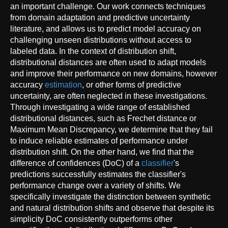
an important challenge. Our work connects techniques
from domain adaptation and predictive uncertainty
literature, and allows us to predict model accuracy on
challenging unseen distributions without access to
labeled data. In the context of distribution shift,
distributional distances are often used to adapt models
and improve their performance on new domains, however
accuracy
estimation
, or other forms of predictive
uncertainty, are often neglected in these investigations.
Through investigating a wide range of established
distributional distances, such as Frechet distance or
Maximum Mean Discrepancy, we determine that they fail
to induce reliable estimates of performance under
distribution shift. On the other hand, we find that the
difference of confidences (DoC) of a
classifier
's
predictions successfully estimates the classifier's
performance change over a variety of shifts. We
specifically investigate the distinction between synthetic
and natural distribution shifts and observe that despite its
simplicity DoC consistently outperforms other