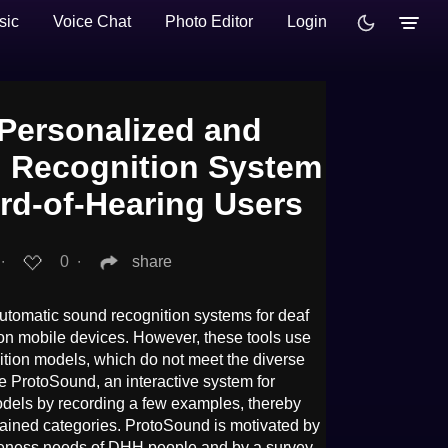
sic
Voice Chat
Photo Editor
Login
Personalized and
 Recognition System
ard-of-Hearing Users
∙
0
∙
share
tomatic sound recognition systems for deaf
on mobile devices. However, these tools use
ition models, which do not meet the diverse
 ProtoSound, an interactive system for
dels by recording a few examples, thereby
rained categories. ProtoSound is motivated by
eness needs of DHH people and by a survey