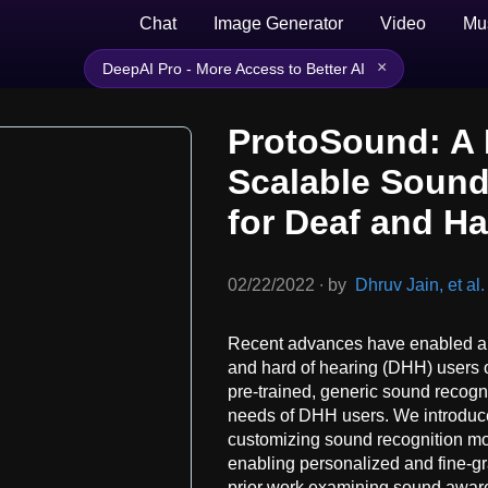
Chat
Image Generator
Video
Mu
×
DeepAI Pro - More Access to Better AI
ProtoSound: A 
Scalable Sound
for Deaf and H
02/22/2022
∙
by
Dhruv Jain, et al.
Recent advances have enabled au
and hard of hearing (DHH) users 
pre-trained, generic sound recogn
needs of DHH users. We introduce
customizing sound recognition mo
enabling personalized and fine-g
prior work examining sound awar