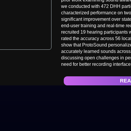
we conducted with 472 DHH parti
characterized performance on two
significant improvement over state
end-user training and real-time r
recruited 19 hearing participants 
rated the accuracy across 56 locat
show that ProtoSound personalize
accurately learned sounds across
discussing open challenges in per
need for better recording interfa
REA