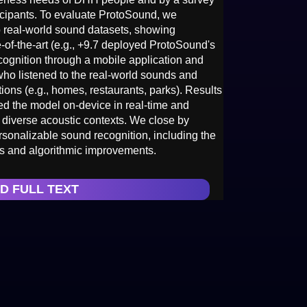
cipants. To evaluate ProtoSound, we
 real-world sound datasets, showing
-of-the-art (e.g., +9.7 deployed ProtoSound's
ecognition through a mobile application and
who listened to the real-world sounds and
ions (e.g., homes, restaurants, parks). Results
d the model on-device in real-time and
 diverse acoustic contexts. We close by
sonalizable sound recognition, including the
ces and algorithmic improvements.
D FULL TEXT