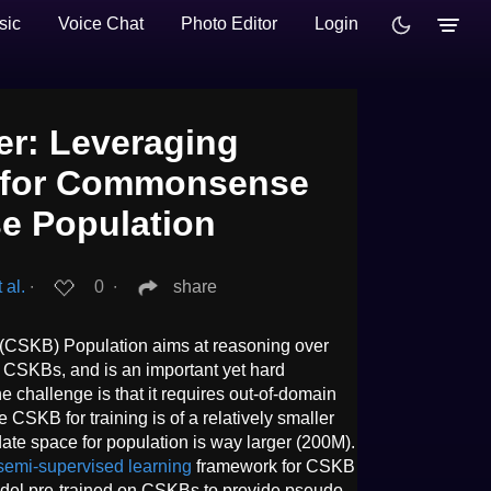
sic
Voice Chat
Photo Editor
Login
r: Leveraging
 for Commonsense
e Population
 al.
∙
0
∙
share
SKB) Population aims at reasoning over
 CSKBs, and is an important yet hard
challenge is that it requires out-of-domain
e CSKB for training is of a relatively smaller
ate space for population is way larger (200M).
semi-supervised learning
framework for CSKB
odel pre-trained on CSKBs to provide pseudo