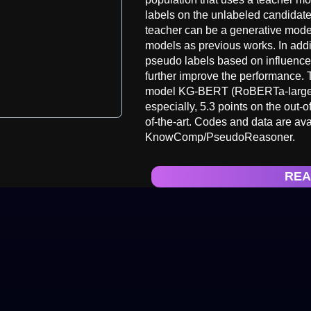
labels on the unlabeled candidate
teacher can be a generative model 
models as previous works. In addit
pseudo labels based on influence 
further improve the performance.
model KG-BERT (RoBERTa-large) b
especially, 5.3 points on the out
of-the-art. Codes and data are av
KnowComp/PseudoReasoner.
REA