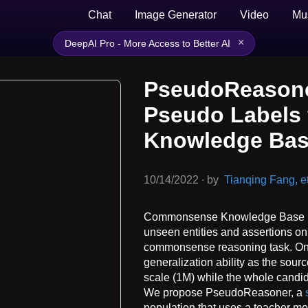
Chat
Image Generator
Video
Mu
×
DeepAI Pro - More Access to Better AI
PseudoReasone
Pseudo Labels
Knowledge Bas
10/14/2022
∙
by
Tianqing Fang, et
Commonsense Knowledge Base (C
unseen entities and assertions on
commonsense reasoning task. One 
generalization ability as the sourc
scale (1M) while the whole candid
We propose PseudoReasoner, a
population that uses a teacher m