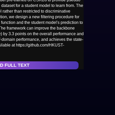
 dataset for a student model to learn from. The
rather than restricted to discriminative
ion, we design a new filtering procedure for
function and the student model's prediction to
 The framework can improve the backbone
y 3.3 points on the overall performance and
-of-domain performance, and achieves the state-
ailable at https://github.com/HKUST-
D FULL TEXT