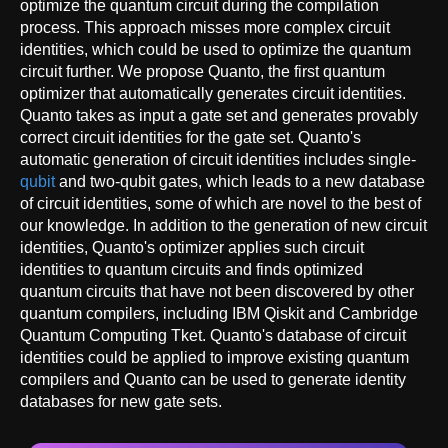
optimize the quantum circuit during the compilation
process. This approach misses more complex circuit
identities, which could be used to optimize the quantum
circuit further. We propose Quanto, the first quantum
optimizer that automatically generates circuit identities.
Quanto takes as input a gate set and generates provably
correct circuit identities for the gate set. Quanto's
automatic generation of circuit identities includes single-
qubit
and two-qubit gates, which leads to a new database
of circuit identities, some of which are novel to the best of
our knowledge. In addition to the generation of new circuit
identities, Quanto's optimizer applies such circuit
identities to quantum circuits and finds optimized
quantum circuits that have not been discovered by other
quantum compilers, including IBM Qiskit and Cambridge
Quantum Computing Tket. Quanto's database of circuit
identities could be applied to improve existing quantum
compilers and Quanto can be used to generate identity
databases for new gate sets.