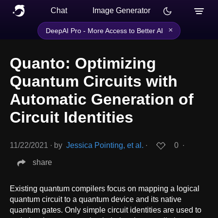
Chat
Image Generator
×
DeepAI Pro - More Access to Better AI
Quanto: Optimizing
Quantum Circuits with
Automatic Generation of
Circuit Identities
11/22/2021
∙
by
Jessica Pointing, et al.
∙
0
∙
share
Existing quantum compilers focus on mapping a logical
quantum circuit to a quantum device and its native
quantum gates. Only simple circuit identities are used to