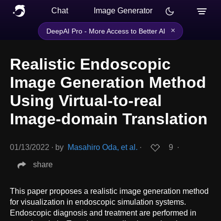
Chat
Image Generator
×
DeepAI Pro - More Access to Better AI
Realistic Endoscopic
Image Generation Method
Using Virtual-to-real
Image-domain Translation
01/13/2022
∙
by
Masahiro Oda, et al.
∙
9
∙
share
This paper proposes a realistic image generation method
for visualization in endoscopic simulation systems.
Endoscopic diagnosis and treatment are performed in