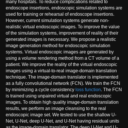
many hospitals. To reduce complications related to
endoscope insertions, endoscopic simulation systems are
used for training or rehearsal of endoscope insertions.
However, current simulation systems generate non-
realistic virtual endoscopic images. To improve the value
of the simulation systems, improvement of reality of their
generated images is necessary. We propose a realistic
image generation method for endoscopic simulation
systems. Virtual endoscopic images are generated by
using a volume rendering method from a CT volume of a
patient. We improve the reality of the virtual endoscopic
images using a virtual-to-real image-domain translation
technique. The image-domain translator is implemented
as a fully convolutional network (FCN). We train the FCN
by minimizing a cycle consistency
loss function
. The FCN
is trained using unpaired virtual and real endoscopic
images. To obtain high quality image-domain translation
results, we perform an image cleansing to the real
endoscopic image set. We tested to use the shallow U-
Net, U-Net, deep U-Net, and U-Net having residual units
as the image-domain translator. The deep U-Net and U-